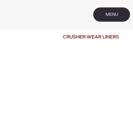
MENU
CRUSHER WEAR LINERS