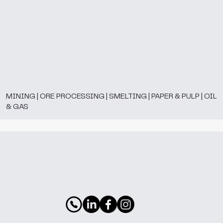
MINING | ORE PROCESSING | SMELTING | PAPER & PULP | OIL
& GAS